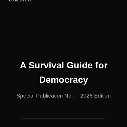
A Survival Guide for
Democracy
Special Publication No. I · 2026 Edition