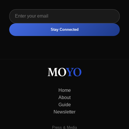
Stay Connected
Home
About
Guide
Newsletter
Press & Media