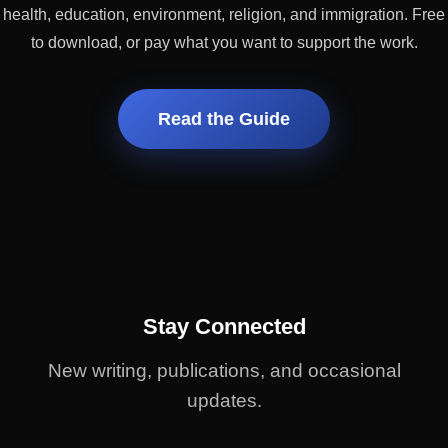
health, education, environment, religion, and immigration. Free
to download, or pay what you want to support the work.
Read the Guide
Stay Connected
New writing, publications, and occasional
updates.