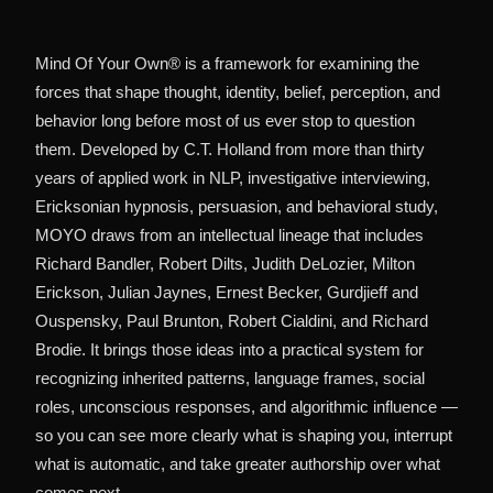
Mind Of Your Own® is a framework for examining the
forces that shape thought, identity, belief, perception, and
behavior long before most of us ever stop to question
them. Developed by C.T. Holland from more than thirty
years of applied work in NLP, investigative interviewing,
Ericksonian hypnosis, persuasion, and behavioral study,
MOYO draws from an intellectual lineage that includes
Richard Bandler, Robert Dilts, Judith DeLozier, Milton
Erickson, Julian Jaynes, Ernest Becker, Gurdjieff and
Ouspensky, Paul Brunton, Robert Cialdini, and Richard
Brodie. It brings those ideas into a practical system for
recognizing inherited patterns, language frames, social
roles, unconscious responses, and algorithmic influence —
so you can see more clearly what is shaping you, interrupt
what is automatic, and take greater authorship over what
comes next.