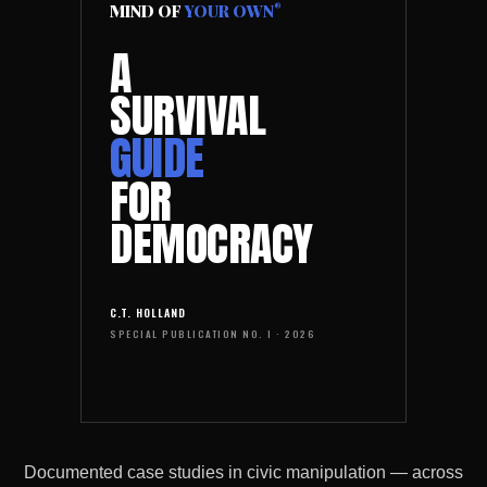
MIND OF
YOUR OWN
®
A
SURVIVAL
GUIDE
FOR
DEMOCRACY
C.T. HOLLAND
SPECIAL PUBLICATION NO. I · 2026
Documented case studies in civic manipulation — across