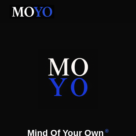
Mind Of Your Own